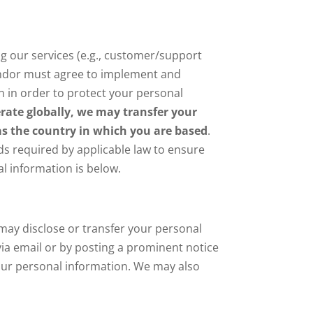
g our services (e.g., customer/support
 vendor must agree to implement and
n in order to protect your personal
ate globally, we may transfer your
 as the country in which you are based
.
rds required by applicable law to ensure
l information is below.
E may disclose or transfer your personal
 via email or by posting a prominent notice
your personal information. We may also