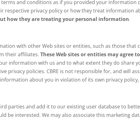
 terms and conditions as if you provided your information d
ir respective privacy policy or how they treat information a
d out how they are treating your personal information
.
ation with other Web sites or entities, such as those that c
 their affiliates.
These Web sites or entities may agree t
your information with us and to what extent they do share y
ve privacy policies. CBRE is not responsible for, and will ass
y information about you in violation of its own privacy policy,
 parties and add it to our existing user database to bette
uld be interested. We may also associate this marketing data