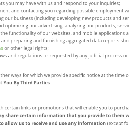
s you may have with us and respond to your inquiries;
yment and contacting you regarding possible employment w
ng our business (including developing new products and s
nd optimizing our advertising; analyzing our products, servi
ng the functionality of our websites, and mobile applications a
 and preparing and furnishing aggregated data reports sh
ns
or other legal rights;
aws and regulations or requested by any judicial process o
her ways for which we provide specific notice at the time of
t You By Third Parties
h certain links or promotions that will enable you to purch
y share certain information that you provide to them w
to allow us to receive and use any information
(except fo