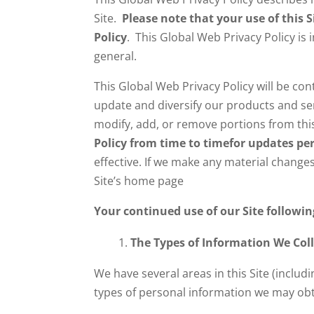
Site.
Please note that your use of this 
Policy
. This Global Web Privacy Policy is 
general.
This Global Web Privacy Policy will be co
update and diversify our products and serv
modify, add, or remove portions from this
Policy from time to time
for updates per
effective. If we make any material changes
Site’s home page
Your continued use of our Site followi
The Types of Information We Coll
We have several areas in this Site (inclu
types of personal information we may obt