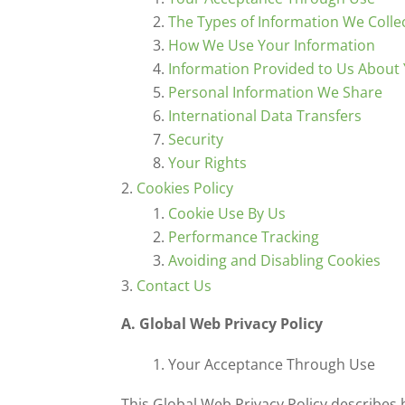
The Types of Information We Colle
How We Use Your Information
Information Provided to Us About 
Personal Information We Share
International Data Transfers
Security
Your Rights
Cookies Policy
Cookie Use By Us
Performance Tracking
Avoiding and Disabling Cookies
Contact Us
A. Global Web Privacy Policy
Your Acceptance Through Use
This Global Web Privacy Policy describes 