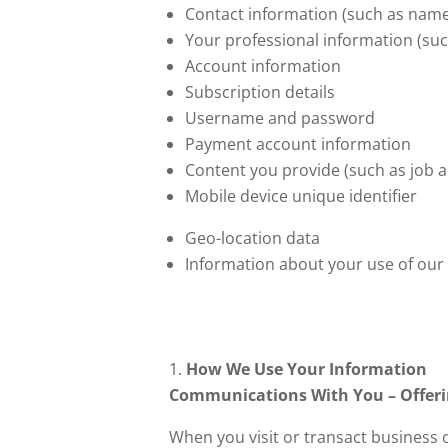
Contact information (such as name
Your professional information (suc
Account information
Subscription details
Username and password
Payment account information
Content you provide (such as job 
Mobile device unique identifier
Geo-location data
Information about your use of our
How We Use Your Information
Communications With You – Offerin
When you visit or transact business 