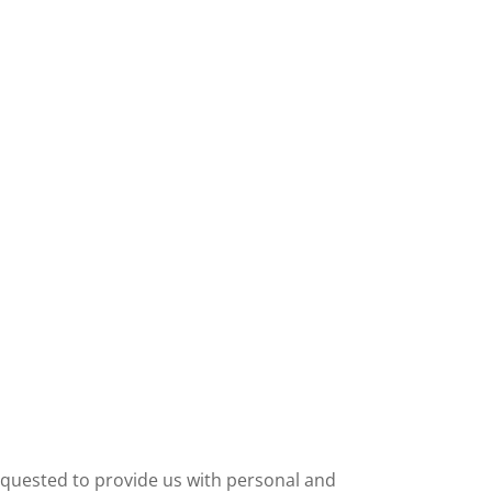
requested to provide us with personal and