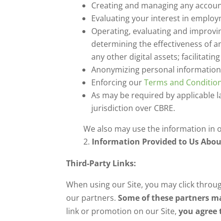
Creating and managing any account
Evaluating your interest in emplo
Operating, evaluating and improvi
determining the effectiveness of a
any other digital assets; facilitati
Anonymizing personal information
Enforcing our
Terms and Conditio
As may be required by applicable l
jurisdiction over CBRE.
We also may use the information in ot
Information Provided to Us Abou
Third-Party Links:
When using our Site, you may click throug
our partners.
Some of these partners ma
link or promotion on our Site,
you agree 