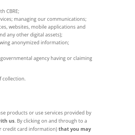
ith CBRE;
ervices; managing our communications;
ces, websites, mobile applications and
nd any other digital assets);
owing anonymized information;
r governmental agency having or claiming
 collection.
ase products or use services provided by
ith us
. By clicking on and through to a
r credit card information)
that you may