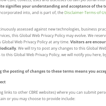
Site signifies your understanding and acceptance of the 
incorporated into, and is part of, the
Disclaimer-Terms-of-U
ntinuously assessed against new technologies, business prac
ices, this Global Web Privacy Policy may evolve. We reserve 
 Global Web Privacy Policy at any time.
Visitors are encou
iodically
. We will try to post any changes to this Global W
 to this Global Web Privacy Policy, we will notify you here, 
ng the posting of changes to these terms means you acce
ect
ding links to other CBRE websites) where you can submit per
ain or you may choose to provide include: