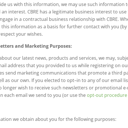
de us with this information, we may use such information t
 an interest. CBRE has a legitimate business interest to use
ngage in a contractual business relationship with CBRE. Whe
e this information as a basis for further contact with you (b
respect your wishes.
tters and Marketing Purposes:
about our latest news, products and services, we may, subje
l address that you provided to us while registering on our
s send marketing communications that promote a third par
ll as our own. If you elected to opt–in to any of our email l
no longer wish to receive such newsletters or promotional 
 in each email we send to you (or use the
opt-out procedure
ation we obtain about you for the following purposes: