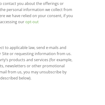
o contact you about the offerings or
 the personal information we collect from
re we have relied on your consent, if you
y accessing our
opt-out
ct to applicable law, send e-mails and
 Site or requesting information from us.
ty’s products and services (for example,
ists, newsletters or other promotional
e-mail from us, you may unsubscribe by
described below).