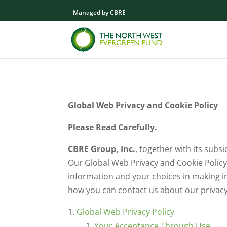
Managed by CBRE
Global Web Privacy and Cookie Policy
Please Read Carefully.
CBRE Group, Inc.
, together with its subsid
Our Global Web Privacy and Cookie Policy
information and your choices in making in
how you can contact us about our privacy
Global Web Privacy Policy
Your Acceptance Through Use