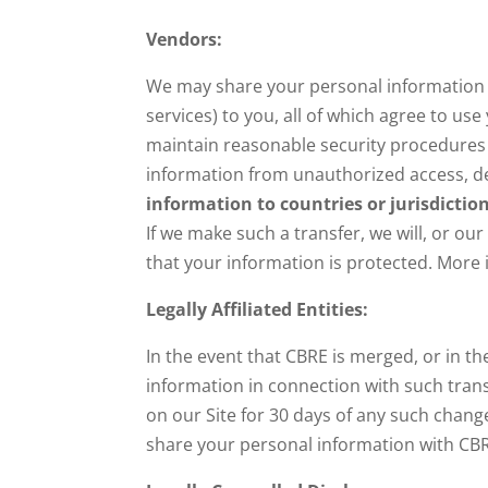
Vendors:
We may share your personal information w
services) to you, all of which agree to u
maintain reasonable security procedures 
information from unauthorized access, de
information to countries or jurisdictio
If we make such a transfer, we will, or ou
that your information is protected. More
Legally Affiliated Entities:
In the event that CBRE is merged, or in th
information in connection with such transa
on our Site for 30 days of any such chang
share your personal information with CBRE 