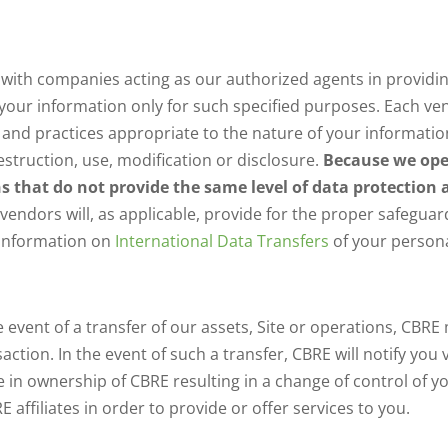
ith companies acting as our authorized agents in providin
se your information only for such specified purposes. Each
and practices appropriate to the nature of your informatio
struction, use, modification or disclosure.
Because we oper
ns that do not provide the same level of data protection
r vendors will, as applicable, provide for the proper safegua
 information on
International Data Transfers
of your persona
e event of a transfer of our assets, Site or operations, CBR
ction. In the event of such a transfer, CBRE will notify you
e in ownership of CBRE resulting in a change of control of 
affiliates in order to provide or offer services to you.