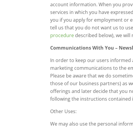
account information. When you provi
services in which you have expressed
you if you apply for employment or e
tell us that you do not want us to us
procedure
described below), we will 
Communications With You – Newsle
In order to keep our users informed 
marketing communications to the emai
Please be aware that we do sometime
those of our business partners) as we
offerings and later decide that you 
following the instructions contained
Other Uses:
We may also use the personal inform