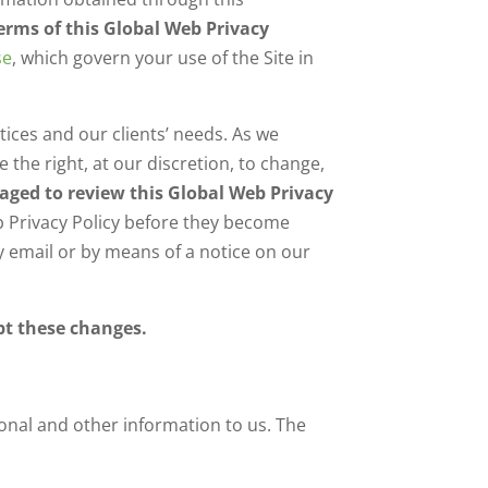
terms of this Global Web Privacy
se
, which govern your use of the Site in
tices and our clients’ needs. As we
the right, at our discretion, to change,
raged to review this Global Web Privacy
eb Privacy Policy before they become
by email or by means of a notice on our
pt these changes.
sonal and other information to us. The