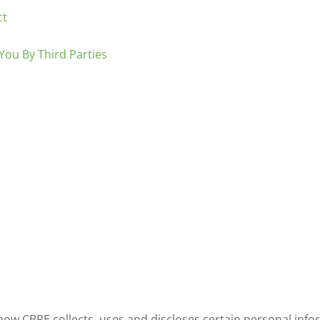
ct
You By Third Parties
how CBRE collects, uses and discloses certain personal inf