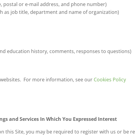
, postal or e-mail address, and phone number)
h as job title, department and name of organization)
and education history, comments, responses to questions)
 websites. For more information, see our
Cookies Policy
gs and Services In Which You Expressed Interest
on this Site, you may be required to register with us or be 