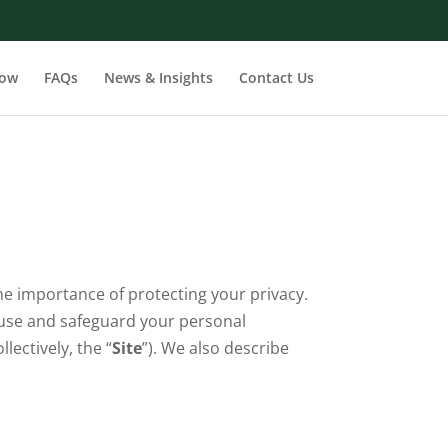
row
FAQs
News & Insights
Contact Us
the importance of protecting your privacy.
, use and safeguard your personal
ectively, the “
Site
”). We also describe