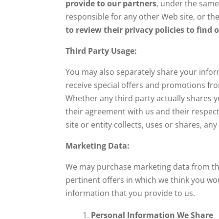
provide to our partners
, under the same
responsible for any other Web site, or the
to review their privacy policies to fin
Third Party Usage:
You may also separately share your inform
receive special offers and promotions from
Whether any third party actually shares 
their agreement with us and their respecti
site or entity collects, uses or shares, an
Marketing Data:
We may purchase marketing data from third
pertinent offers in which we think you wo
information that you provide to us.
Personal Information We Share