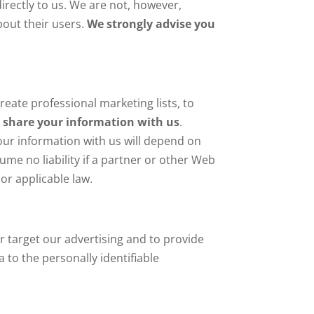
irectly to us. We are not, however,
bout their users.
We strongly advise you
reate professional marketing lists, to
o share your information with us
.
our information with us will depend on
ume no liability if a partner or other Web
 or applicable law.
r target our advertising and to provide
 to the personally identifiable