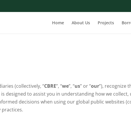
Home
About Us
Projects
Bor
iaries (collectively, “
CBRE
”, “
we
”, “
us
” or “
our
”), recognize 
 is designed to assist you in understanding how we collect
formed decisions when using our global public websites (coll
 practices.