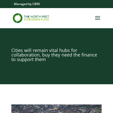
Managed by CBRE
Cities will remain vital hubs for
collaboration, buy they need the finance
to support them