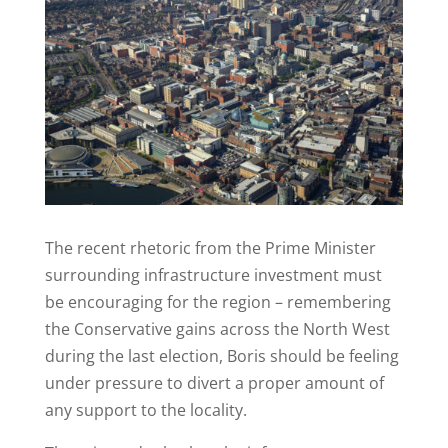
The recent rhetoric from the Prime Minister
surrounding infrastructure investment must
be encouraging for the region – remembering
the Conservative gains across the North West
during the last election, Boris should be feeling
under pressure to divert a proper amount of
any support to the locality.