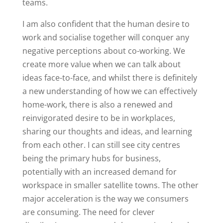
teams.
I am also confident that the human desire to
work and socialise together will conquer any
negative perceptions about co-working. We
create more value when we can talk about
ideas face-to-face, and whilst there is definitely
a new understanding of how we can effectively
home-work, there is also a renewed and
reinvigorated desire to be in workplaces,
sharing our thoughts and ideas, and learning
from each other. I can still see city centres
being the primary hubs for business,
potentially with an increased demand for
workspace in smaller satellite towns. The other
major acceleration is the way we consumers
are consuming. The need for clever