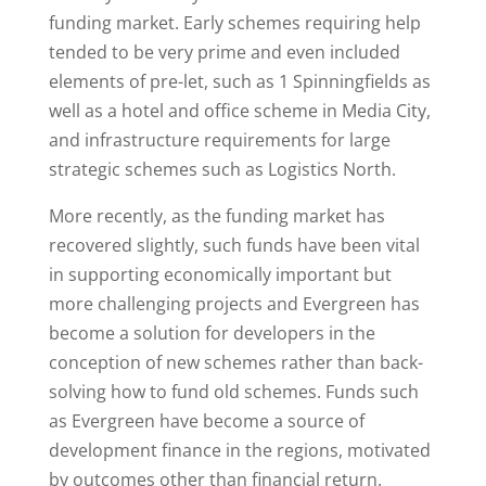
funding market. Early schemes requiring help
tended to be very prime and even included
elements of pre-let, such as 1 Spinningfields as
well as a hotel and office scheme in Media City,
and infrastructure requirements for large
strategic schemes such as Logistics North.
More recently, as the funding market has
recovered slightly, such funds have been vital
in supporting economically important but
more challenging projects and Evergreen has
become a solution for developers in the
conception of new schemes rather than back-
solving how to fund old schemes. Funds such
as Evergreen have become a source of
development finance in the regions, motivated
by outcomes other than financial return.