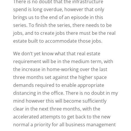
There is no doubt that the infrastructure
spend is long overdue, however that only
brings us to the end of an episode in this
series. To finish the series, there needs to be
jobs, and to create jobs there must be the real
estate built to accommodate those jobs.
We don’t yet know what that real estate
requirement will be in the medium term, with
the increase in home-working over the last
three months set against the higher space
demands required to enable appropriate
distancing in the office. There is no doubt in my
mind however this will become sufficiently
clear in the next three months, with the
accelerated attempts to get back to the new
normal a priority for all business management