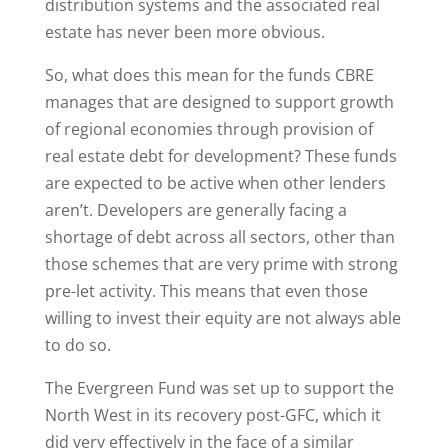
distribution systems and the associated real
estate has never been more obvious.
So, what does this mean for the funds CBRE
manages that are designed to support growth
of regional economies through provision of
real estate debt for development? These funds
are expected to be active when other lenders
aren’t. Developers are generally facing a
shortage of debt across all sectors, other than
those schemes that are very prime with strong
pre-let activity. This means that even those
willing to invest their equity are not always able
to do so.
The Evergreen Fund was set up to support the
North West in its recovery post-GFC, which it
did very effectively in the face of a similar