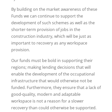
By building on the market awareness of these
Funds we can continue to support the
development of such schemes as well as the
shorter-term provision of jobs in the
construction industry, which will be just as
important to recovery as any workspace
provision.
Our funds must be bold in supporting their
regions; making lending decisions that will
enable the development of the occupational
infrastructure that would otherwise not be
funded. Furthermore, they ensure that a lack of
good-quality, modern and adaptable
workspace is not a reason for a slower
recovery than could otherwise be supported.